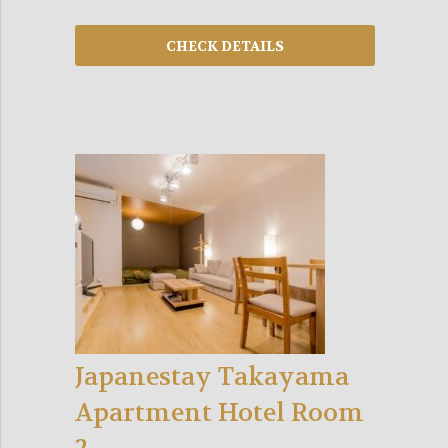
Japanestay Takayama
Apartment Hotel Room