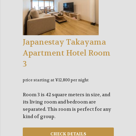
Japanestay Takayama
Apartment Hotel Room
3
price starting at ¥12,800 per night
Room 3 is 42 square meters in size, and
its living room and bedroom are
separated. This room is perfect for any
kind of group.