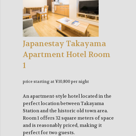
Japanestay Takayama
Apartment Hotel Room
1
price starting at ¥10,800 per night
An apartment-style hotel located in the
perfect location between Takayama
Station and the historic old town area.
Room 1 offers 32 square meters of space
and is reasonably priced, making it
perfect for two guests.