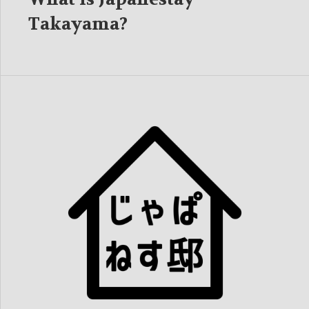
Takayama?