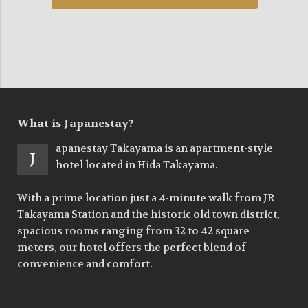
What is Japanestay?
apanestay Takayama is an apartment-style
J
hotel located in Hida Takayama.
With a prime location just a 4-minute walk from JR
Takayama Station and the historic old town district,
spacious rooms ranging from 32 to 42 square
meters, our hotel offers the perfect blend of
convenience and comfort.