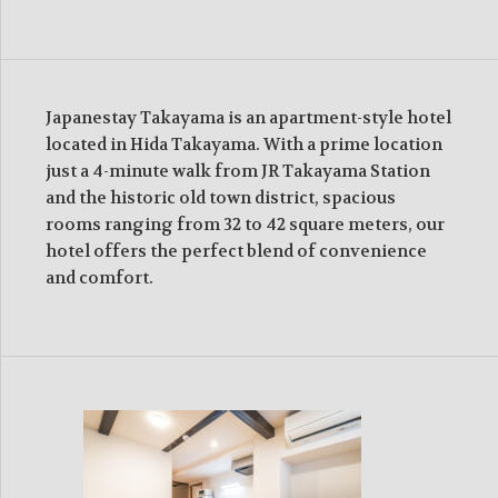
Japanestay Takayama is an apartment-style hotel
located in Hida Takayama. With a prime location
just a 4-minute walk from JR Takayama Station
and the historic old town district, spacious
rooms ranging from 32 to 42 square meters, our
hotel offers the perfect blend of convenience
and comfort.