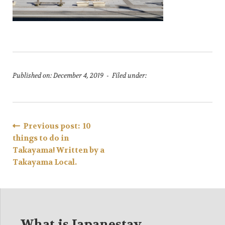
Published on: December 4, 2019 - Filed under:
Post
Previous post: 10
things to do in
navigation
Takayama! Written by a
Takayama Local.
What is Japanestay