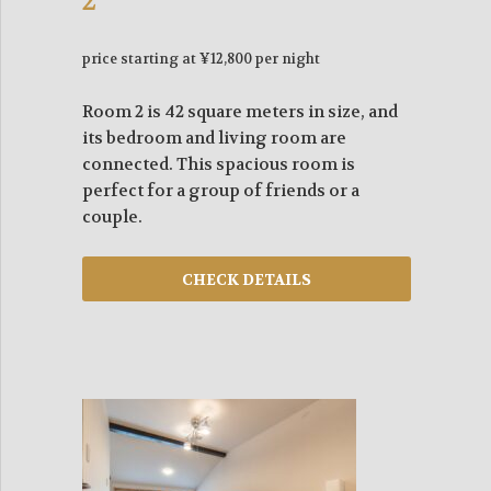
2
price starting at ¥12,800 per night
Room 2 is 42 square meters in size, and
its bedroom and living room are
connected. This spacious room is
perfect for a group of friends or a
couple.