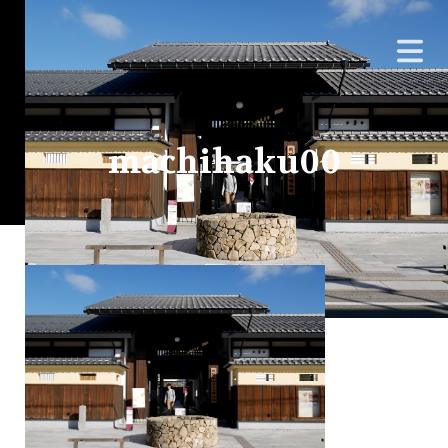
machihaku00