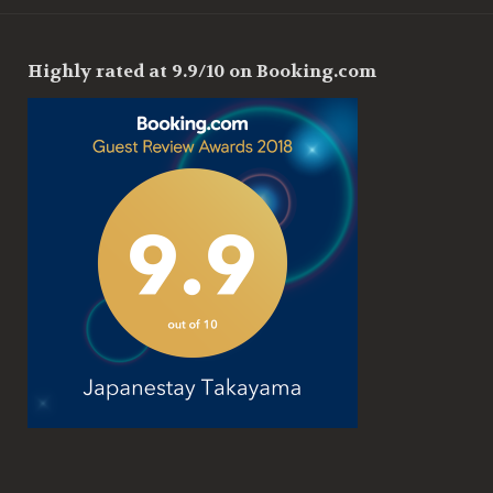
Highly rated at 9.9/10 on Booking.com