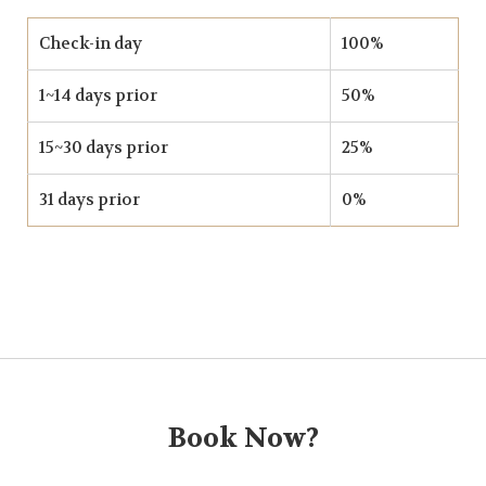
Check-in day
100%
1~14 days prior
50%
15~30 days prior
25%
31 days prior
0%
Book Now?