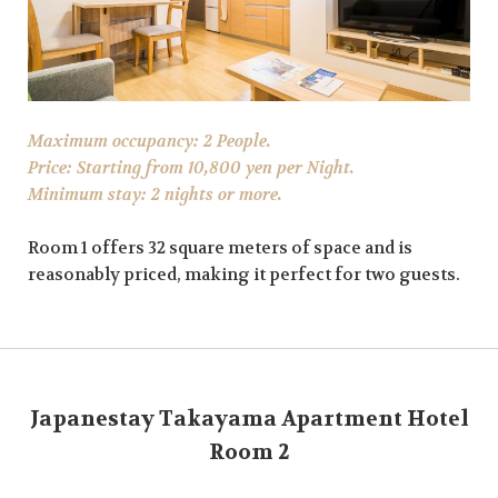
Maximum occupancy: 2 People.
Price: Starting from 10,800 yen per Night.
Minimum stay: 2 nights or more.
Room 1 offers 32 square meters of space and is
reasonably priced, making it perfect for two guests.
Japanestay Takayama Apartment Hotel
Room 2