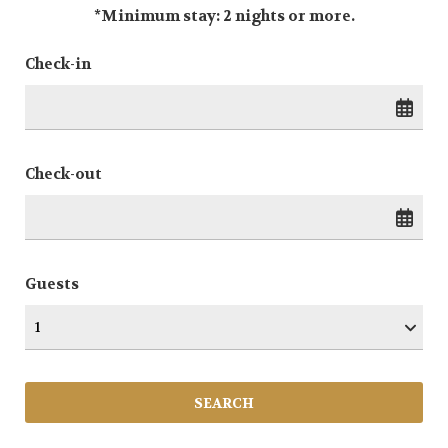
*Minimum stay: 2 nights or more.
Check-in
Check-out
Guests