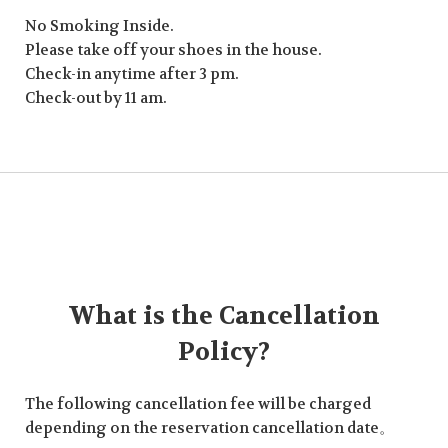
No Smoking Inside.
Please take off your shoes in the house.
Check-in anytime after 3 pm.
Check-out by 11 am.
What is the Cancellation
Policy?
The following cancellation fee will be charged
depending on the reservation cancellation date。