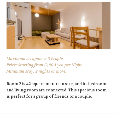
Maximum occupancy: 3 People.
Price: Starting from 12,800 yen per Night.
Minimum stay: 2 nights or more.
Room 2 is 42 square meters in size, and its bedroom
and living room are connected. This spacious room
is perfect for a group of friends or a couple.