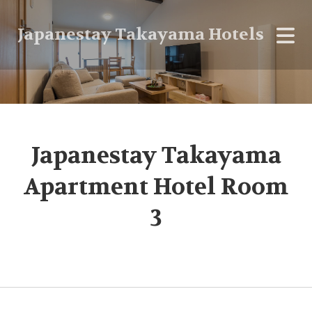
Japanestay Takayama Hotels
Japanestay Takayama
Apartment Hotel Room
3