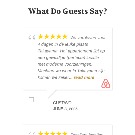
What Do Guests Say?
We verbleven voor
4 dagen in de leuke plaats
Co
Takayama. Het appartement ligt op
een geweldige (perfecte) locatie
met moderne voorzieningen.
Mochten we weer in Takayama zijn,
komen we zeker
... read more
GUSTAVO
pe
JUNE 8, 2025
wh
aw
ap
Excellent location
th