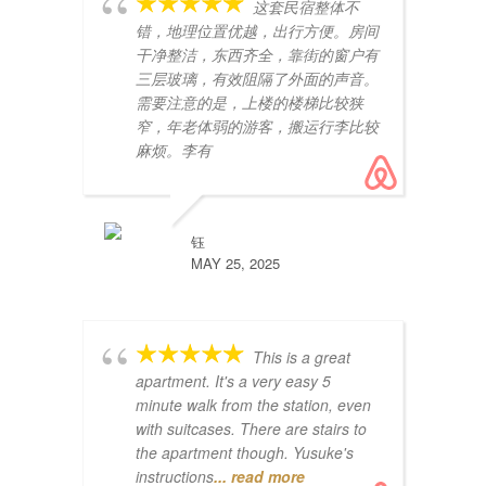
这套民宿整体不
错，地理位置优越，出行方便。房间
干净整洁，东西齐全，靠街的窗户有
三层玻璃，有效阻隔了外面的声音。
需要注意的是，上楼的楼梯比较狭
窄，年老体弱的游客，搬运行李比较
麻烦。李有
pe
ex
te
Un
钰
lu
MAY 25, 2025
This is a great
apartment. It's a very easy 5
minute walk from the station, even
with suitcases. There are stairs to
the apartment though. Yusuke's
instructions
... read more