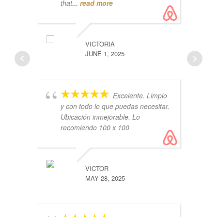
that
... read more
Ai
lo
VICTORIA
co
JUNE 1, 2025
Th
Excelente. Limpio
y con todo lo que puedas necesitar.
Ubicación inmejorable. Lo
recomiendo 100 x 100
ru
VICTOR
co
MAY 28, 2025
vl