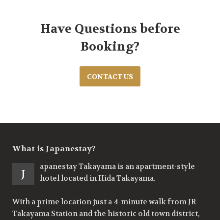
Have Questions before
Booking?
CONTACT US
What is Japanestay?
apanestay Takayama is an apartment-style
J
hotel located in Hida Takayama.
With a prime location just a 4-minute walk from JR
Takayama Station and the historic old town district,