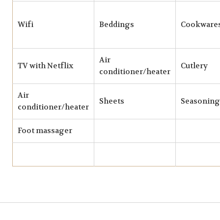
Wifi
Beddings
Cookware
Air
TV with Netflix
Cutlery
conditioner/heater
Air
Sheets
Seasoning
conditioner/heater
Foot massager