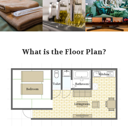
What is the Floor Plan?