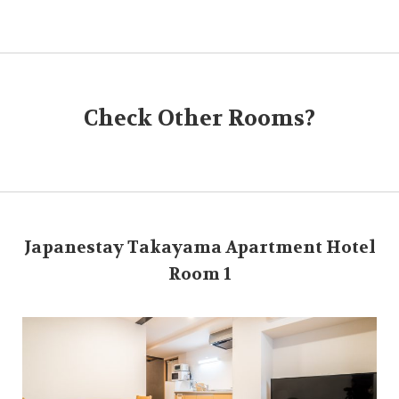
Check Other Rooms?
Japanestay Takayama Apartment Hotel
Room 1