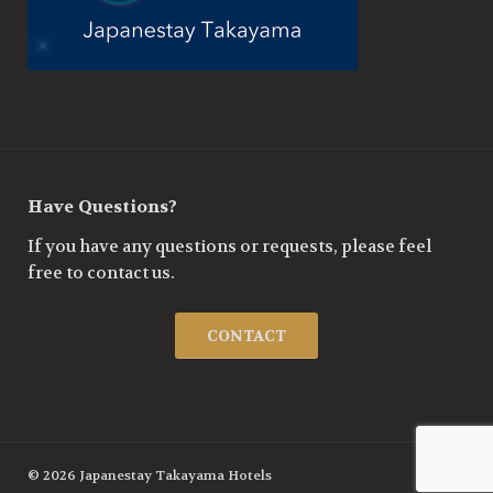
Have Questions?
If you have any questions or requests, please feel
free to contact us.
CONTACT
© 2026 Japanestay Takayama Hotels