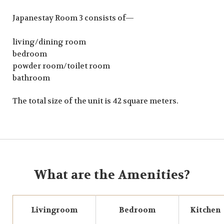
Japanestay Room 3 consists of—
living/dining room
bedroom
powder room/toilet room
bathroom
The total size of the unit is 42 square meters.
What are the Amenities?
Livingroom
Bedroom
Kitchen