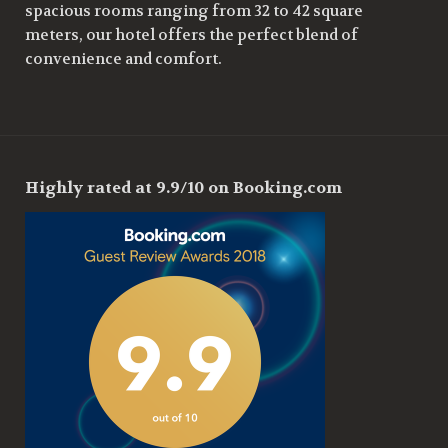
spacious rooms ranging from 32 to 42 square
meters, our hotel offers the perfect blend of
convenience and comfort.
Highly rated at 9.9/10 on Booking.com