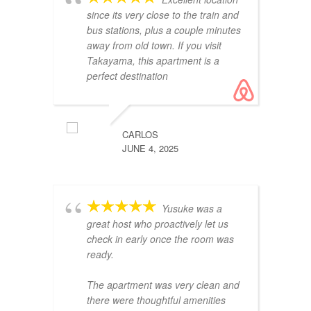
since its very close to the train and
re
bus stations, plus a couple minutes
away from old town. If you visit
Takayama, this apartment is a
perfect destination
CARLOS
JUNE 4, 2025
es
Es
ub
Yusuke was a
cl
great host who proactively let us
check in early once the room was
ready.
The apartment was very clean and
there were thoughtful amenities