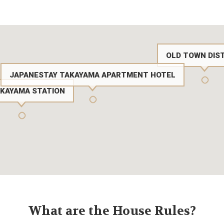
OLD TOWN DIS
JAPANESTAY TAKAYAMA APARTMENT HOTEL
AKAYAMA STATION
What are the House Rules?