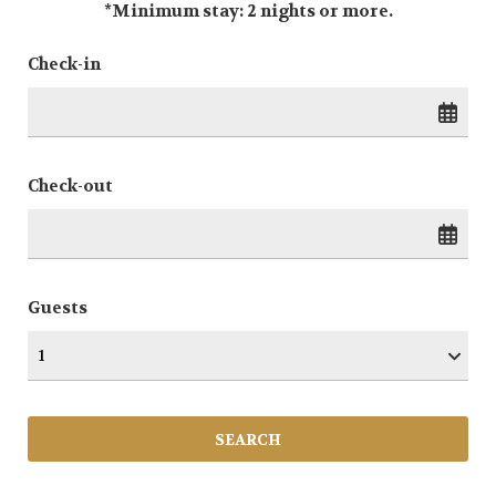
*Minimum stay: 2 nights or more.
Check-in
Check-out
Guests