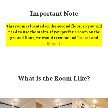
Important Note
This room is located on the second floor, so you will
need to use the stairs. If you prefer a room on the
ground floor, we would recommend
Room 1
and
Room 2
.
What is the Room Like?