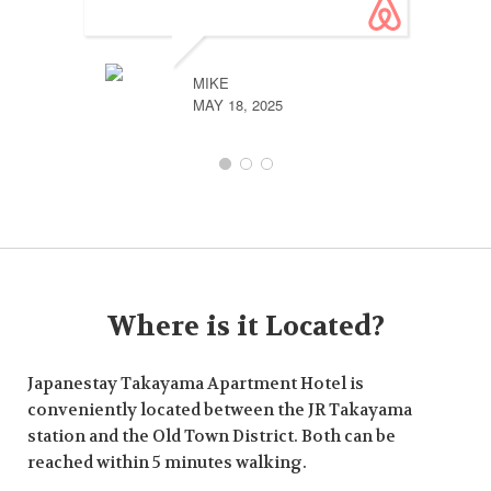
MIKE
MAY 18, 2025
Where is it Located?
Japanestay Takayama Apartment Hotel is
conveniently located between the JR Takayama
station and the Old Town District. Both can be
reached within 5 minutes walking.