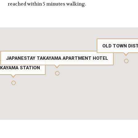
reached within 5 minutes walking.
OLD TOWN DIS
JAPANESTAY TAKAYAMA APARTMENT HOTEL
AKAYAMA STATION