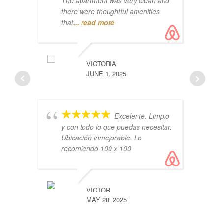
The apartment was very clean and
there were thoughtful amenities
that
... read more
Ai
lo
VICTORIA
co
JUNE 1, 2025
Th
Excelente. Limpio
y con todo lo que puedas necesitar.
Ubicación inmejorable. Lo
recomiendo 100 x 100
ru
VICTOR
co
MAY 28, 2025
vl