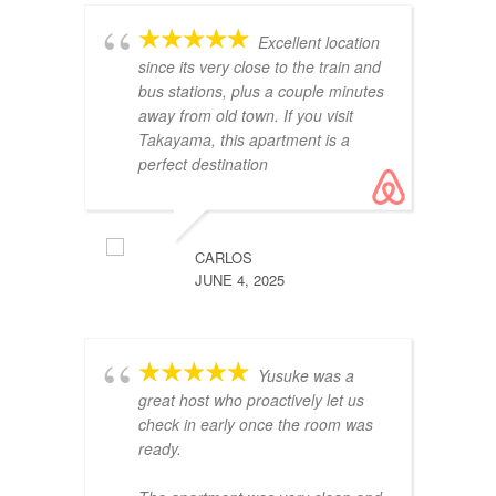
ap
Excellent location
th
since its very close to the train and
re
bus stations, plus a couple minutes
away from old town. If you visit
Takayama, this apartment is a
perfect destination
CARLOS
JUNE 4, 2025
es
Es
ub
Yusuke was a
cl
great host who proactively let us
check in early once the room was
ready.