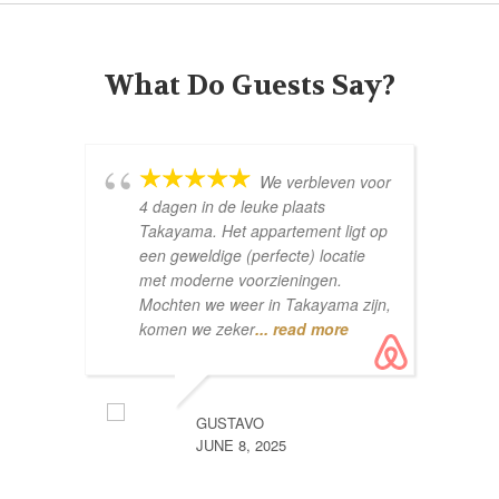
What Do Guests Say?
We verbleven voor
4 dagen in de leuke plaats
Co
Takayama. Het appartement ligt op
een geweldige (perfecte) locatie
met moderne voorzieningen.
Mochten we weer in Takayama zijn,
komen we zeker
... read more
GUSTAVO
pe
JUNE 8, 2025
wh
aw