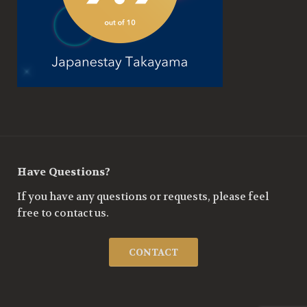
Have Questions?
If you have any questions or requests, please feel
free to contact us.
CONTACT