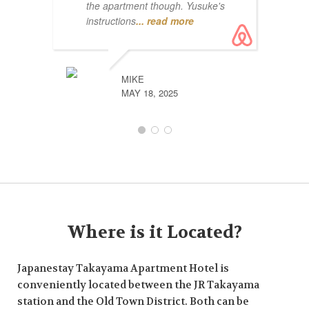
the apartment though. Yusuke's
instructions
... read more
MIKE
MAY 18, 2025
Where is it Located?
Japanestay Takayama Apartment Hotel is
conveniently located between the JR Takayama
station and the Old Town District. Both can be