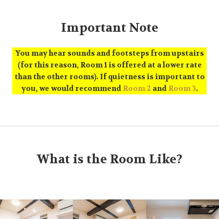
Important Note
You may hear sounds and footsteps from upstairs
(for this reason, Room 1 is offered at a lower rate
than the other rooms). If quietness is important to
you, we would recommend
Room 2
and
Room 3
.
What is the Room Like?