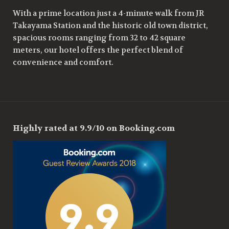
With a prime location just a 4-minute walk from JR
Takayama Station and the historic old town district,
spacious rooms ranging from 32 to 42 square
meters, our hotel offers the perfect blend of
convenience and comfort.
Highly rated at 9.9/10 on Booking.com