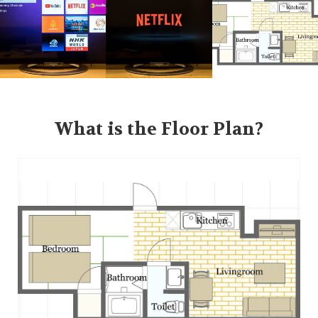
What is the Floor Plan?