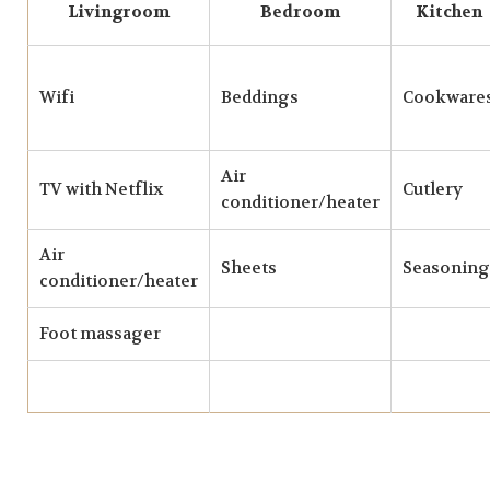
Livingroom
Bedroom
Kitchen
Wifi
Beddings
Cookware
Air
TV with Netflix
Cutlery
conditioner/heater
Air
Sheets
Seasoning
conditioner/heater
Foot massager