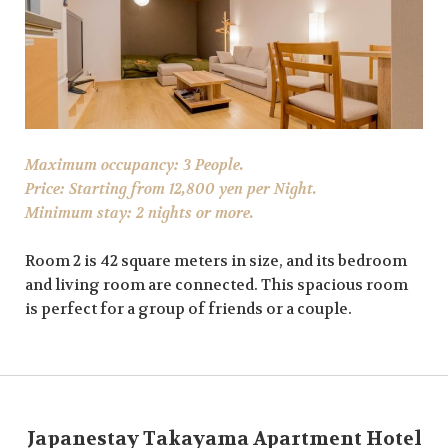
Maximum occupancy: 3 People.
Price: Starting from 12,800 yen per Night.
Minimum stay: 2 nights or more.
Room 2 is 42 square meters in size, and its bedroom
and living room are connected. This spacious room
is perfect for a group of friends or a couple.
Japanestay Takayama Apartment Hotel