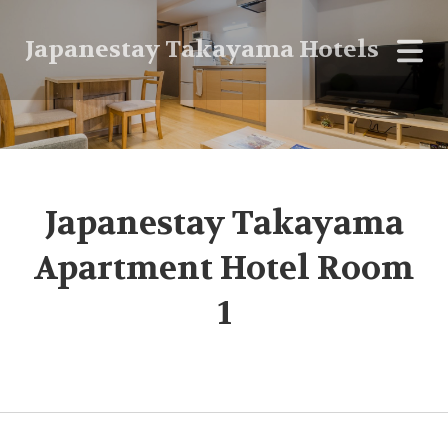
Japanestay Takayama Hotels
Japanestay Takayama
Apartment Hotel Room
1