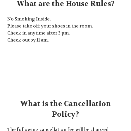
What are the House Rules?
No Smoking Inside.
Please take off your shoes in the room.
Check-in anytime after 3 pm.
Check-out by 11 am.
What is the Cancellation
Policy?
The following cancellation fee will be charged