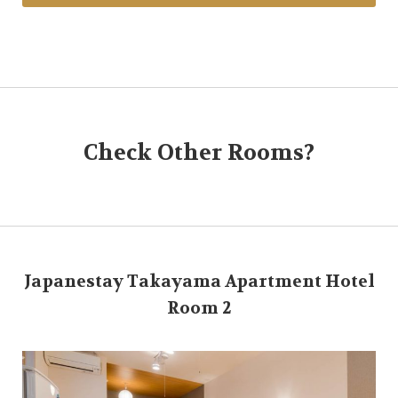
Check Other Rooms?
Japanestay Takayama Apartment Hotel
Room 2