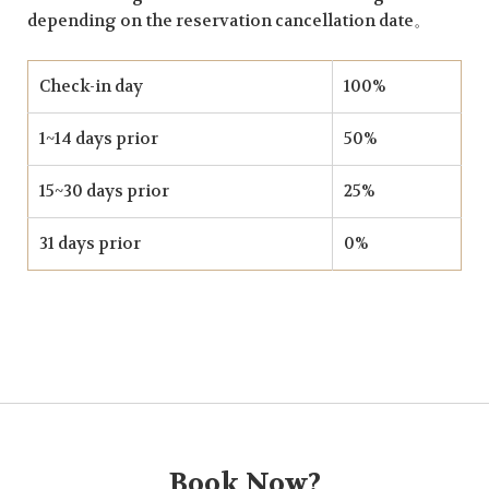
depending on the reservation cancellation date。
Check-in day
100%
1~14 days prior
50%
15~30 days prior
25%
31 days prior
0%
Book Now?