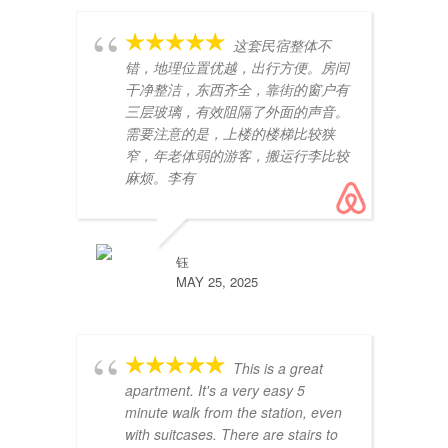
这套民宿整体不
错，地理位置优越，出行方便。房间
干净整洁，东西齐全，靠街的窗户有
三层玻璃，有效阻隔了外面的声音。
需要注意的是，上楼的楼梯比较狭
窄，年老体弱的游客，搬运行李比较
麻烦。李有
pe
ex
te
Un
钰
lu
MAY 25, 2025
This is a great
apartment. It's a very easy 5
minute walk from the station, even
with suitcases. There are stairs to