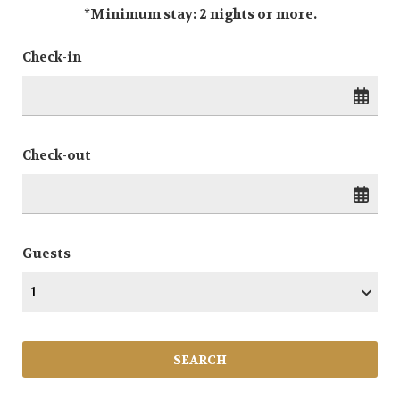
*Minimum stay: 2 nights or more.
Check-in
Check-out
Guests