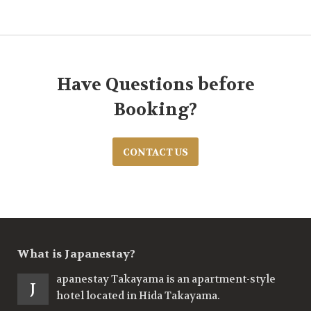
Have Questions before
Booking?
CONTACT US
What is Japanestay?
apanestay Takayama is an apartment-style
J
hotel located in Hida Takayama.