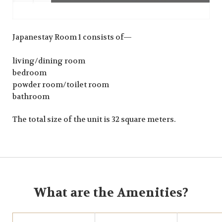
Japanestay Room 1 consists of—
living/dining room
bedroom
powder room/toilet room
bathroom
The total size of the unit is 32 square meters.
What are the Amenities?