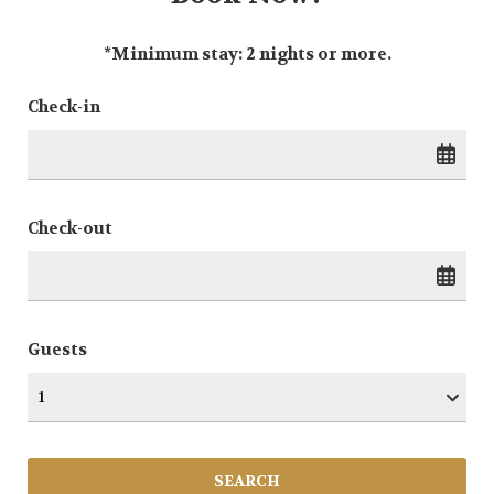
*Minimum stay: 2 nights or more.
Check-in
Check-out
Guests