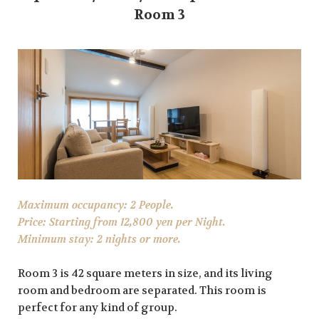
Room 3
Maximum occupancy: 2 People.
Price: Starting from 12,800 yen per Night.
Minimum stay: 2 nights or more.
Room 3 is 42 square meters in size, and its living
room and bedroom are separated. This room is
perfect for any kind of group.