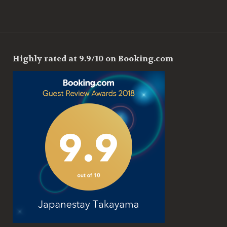
Highly rated at 9.9/10 on Booking.com