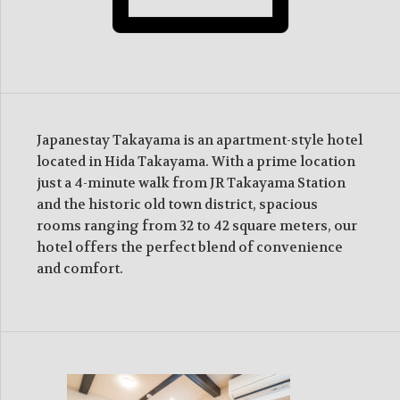
Japanestay Takayama is an apartment-style hotel
located in Hida Takayama. With a prime location
just a 4-minute walk from JR Takayama Station
and the historic old town district, spacious
rooms ranging from 32 to 42 square meters, our
hotel offers the perfect blend of convenience
and comfort.