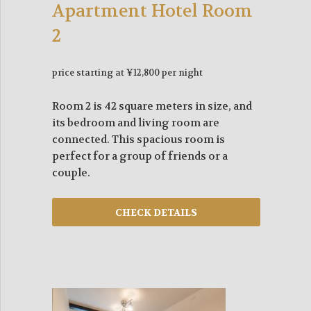
Apartment Hotel Room
2
price starting at ¥12,800 per night
Room 2 is 42 square meters in size, and
its bedroom and living room are
connected. This spacious room is
perfect for a group of friends or a
couple.