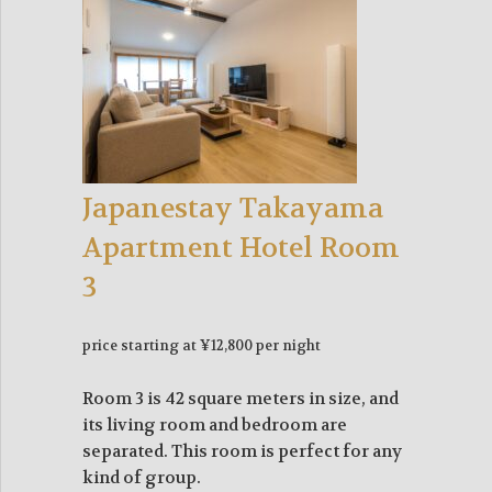
Japanestay Takayama
Apartment Hotel Room
3
price starting at ¥12,800 per night
Room 3 is 42 square meters in size, and
its living room and bedroom are
separated. This room is perfect for any
kind of group.