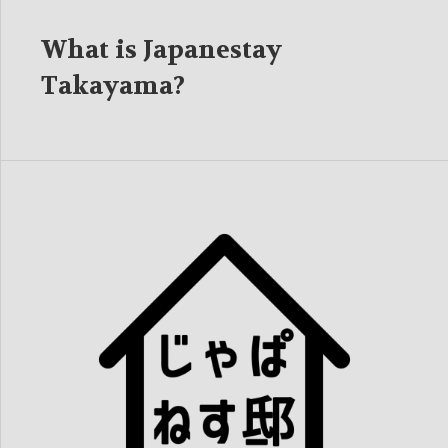
What is Japanestay
Takayama?