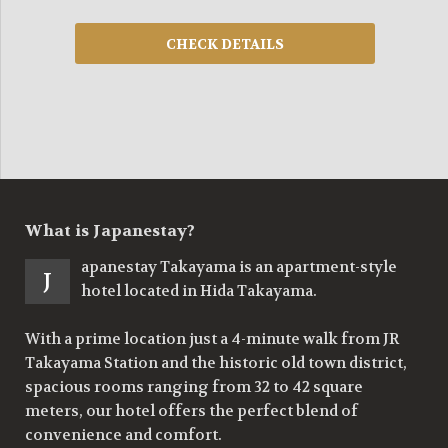
What is Japanestay?
apanestay Takayama is an apartment-style
J
hotel located in Hida Takayama.
With a prime location just a 4-minute walk from JR
Takayama Station and the historic old town district,
spacious rooms ranging from 32 to 42 square
meters, our hotel offers the perfect blend of
convenience and comfort.