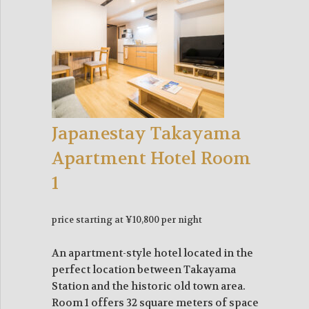
Japanestay Takayama
Apartment Hotel Room
1
price starting at ¥10,800 per night
An apartment-style hotel located in the
perfect location between Takayama
Station and the historic old town area.
Room 1 offers 32 square meters of space