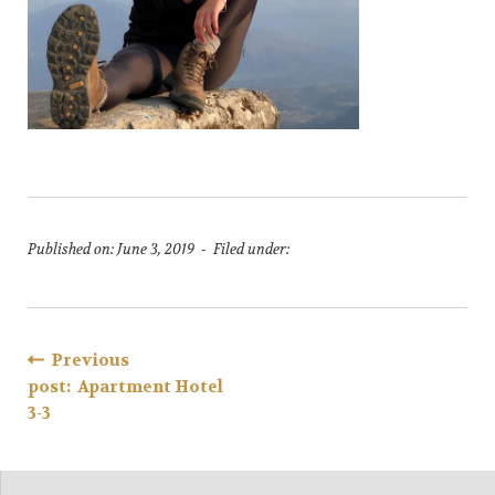
Published on: June 3, 2019 - Filed under:
Post
Previous
post: Apartment Hotel
navigation
3-3