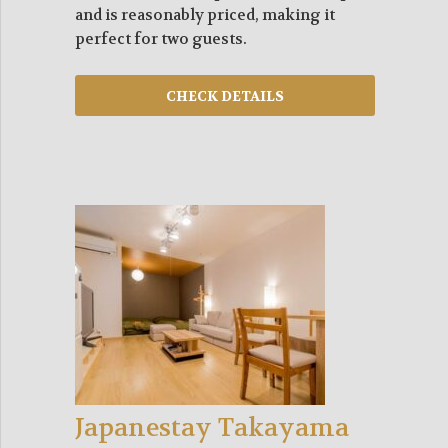
and is reasonably priced, making it
perfect for two guests.
Japanestay Takayama