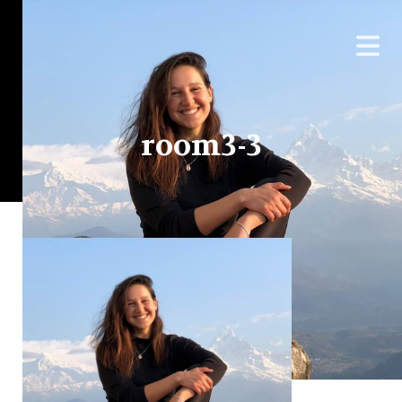
room3-3