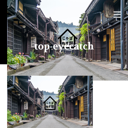
top-eyecatch