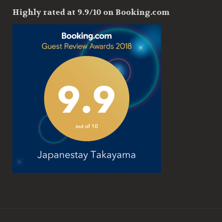
Highly rated at 9.9/10 on Booking.com