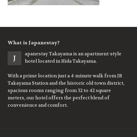
What is Japanestay?
apanestay Takayama is an apartment-style
J
hotel located in Hida Takayama.
With a prime location just a 4-minute walk from JR
Takayama Station and the historic old town district,
spacious rooms ranging from 32 to 42 square
meters, our hotel offers the perfect blend of
convenience and comfort.