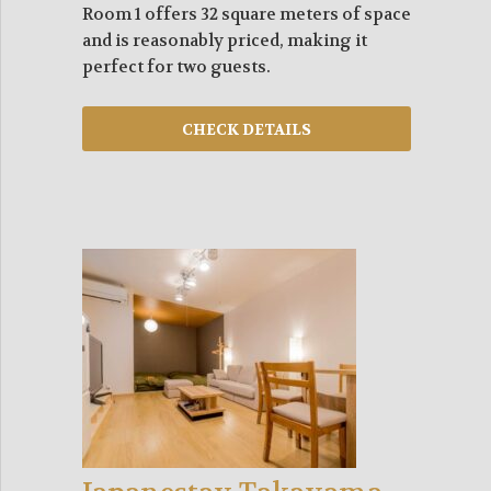
Room 1 offers 32 square meters of space
and is reasonably priced, making it
perfect for two guests.