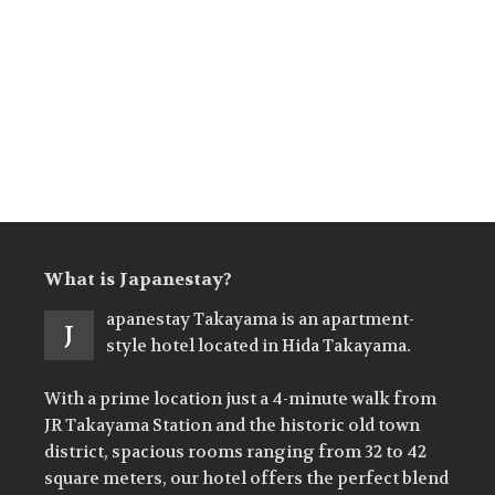
What is Japanestay?
apanestay Takayama is an apartment-
J
style hotel located in Hida Takayama.
With a prime location just a 4-minute walk from
JR Takayama Station and the historic old town
district, spacious rooms ranging from 32 to 42
square meters, our hotel offers the perfect blend