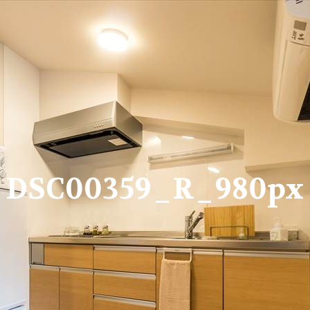
DSC00359_R_980px