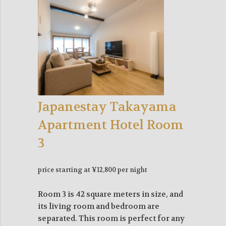
Japanestay Takayama
Apartment Hotel Room
3
price starting at ¥12,800 per night
Room 3 is 42 square meters in size, and
its living room and bedroom are
separated. This room is perfect for any