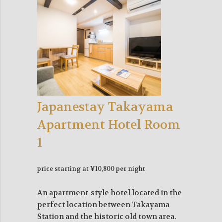
Japanestay Takayama
Apartment Hotel Room
1
price starting at ¥10,800 per night
An apartment-style hotel located in the
perfect location between Takayama
Station and the historic old town area.