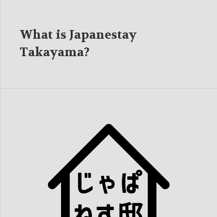
What is Japanestay
Takayama?