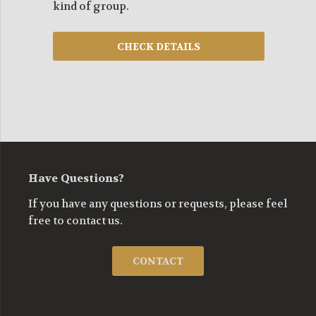
kind of group.
Have Questions?
If you have any questions or requests, please feel
free to contact us.
CONTACT