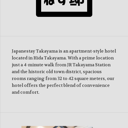
Japanestay Takayama is an apartment-style hotel
located in Hida Takayama. With a prime location
just a 4-minute walk from JR Takayama Station
and the historic old town district, spacious
rooms ranging from 32 to 42 square meters, our
hotel offers the perfect blend of convenience
and comfort.