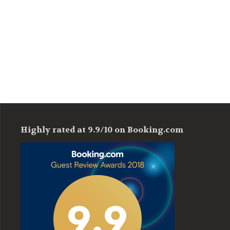
Highly rated at 9.9/10 on Booking.com