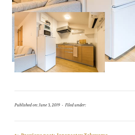
Published on: June 3, 2019 - Filed under: