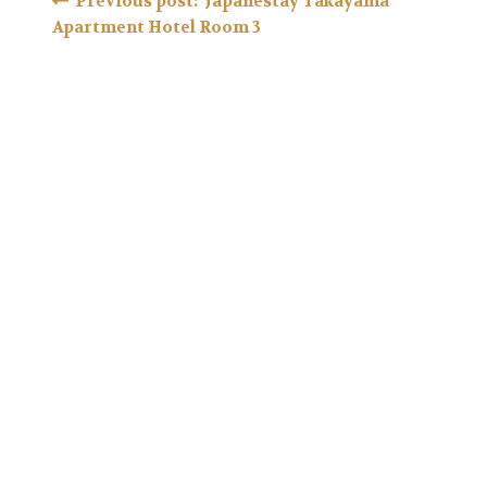
Post
Previous post: Japanestay Takayama
Apartment Hotel Room 3
navigation