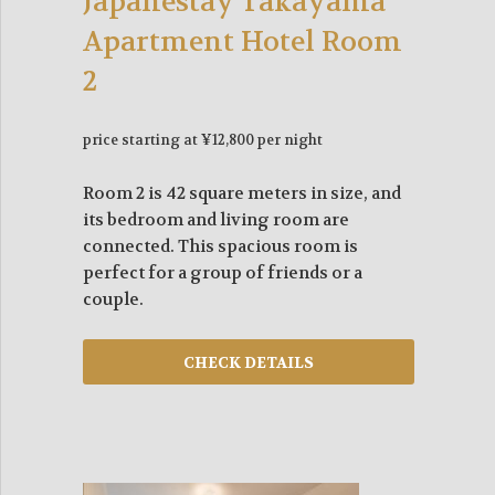
Japanestay Takayama
Apartment Hotel Room
2
price starting at ¥12,800 per night
Room 2 is 42 square meters in size, and
its bedroom and living room are
connected. This spacious room is
perfect for a group of friends or a
couple.