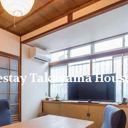
estay Takayama House