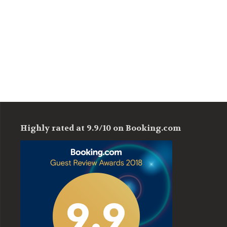
Highly rated at 9.9/10 on Booking.com