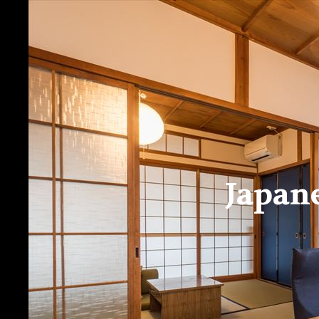
Japan