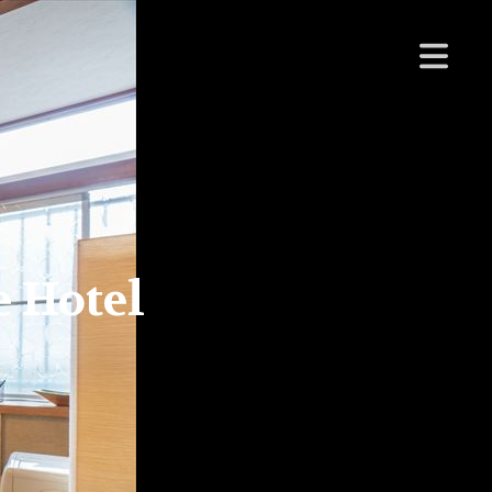
 Hotel