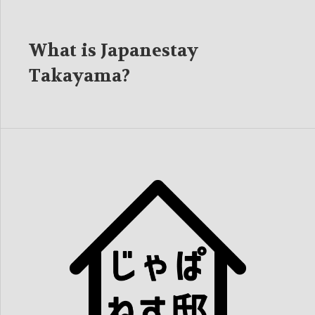
What is Japanestay
Takayama?