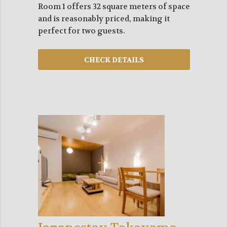
Room 1 offers 32 square meters of space
and is reasonably priced, making it
perfect for two guests.