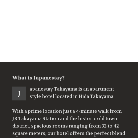
What is Japanestay?
apanestay Takayama is an apartment-
J
style hotel located in Hida Takayama.
With a prime location just a 4-minute walk from
JR Takayama Station and the historic old town
district, spacious rooms ranging from 32 to 42
square meters, our hotel offers the perfect blend