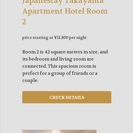
Japanestay Takayama
Apartment Hotel Room
2
price starting at ¥12,800 per night
Room 2 is 42 square meters in size, and
its bedroom and living room are
connected. This spacious room is
perfect for a group of friends or a
couple.