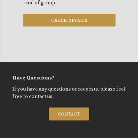
kind of group.
Have Questions?
If you have any questions or requests, please feel
free to contact us.
CONTACT