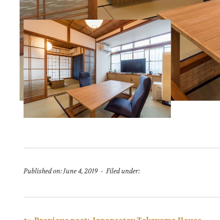
Published on: June 4, 2019 - Filed under: