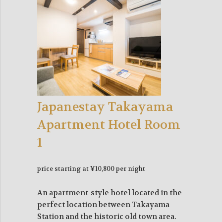
Japanestay Takayama
Apartment Hotel Room
1
price starting at ¥10,800 per night
An apartment-style hotel located in the
perfect location between Takayama
Station and the historic old town area.