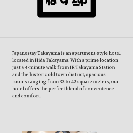
Japanestay Takayama is an apartment-style hotel
located in Hida Takayama. With a prime location
just a 4-minute walk from JR Takayama Station
and the historic old town district, spacious
rooms ranging from 32 to 42 square meters, our
hotel offers the perfect blend of convenience
and comfort.