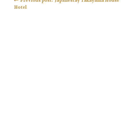
Post
Previous post: Japanestay Takayama House
Hotel
navigation