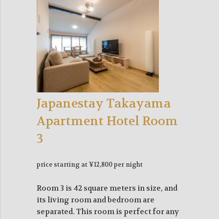
Japanestay Takayama
Apartment Hotel Room
3
price starting at ¥12,800 per night
Room 3 is 42 square meters in size, and
its living room and bedroom are
separated. This room is perfect for any