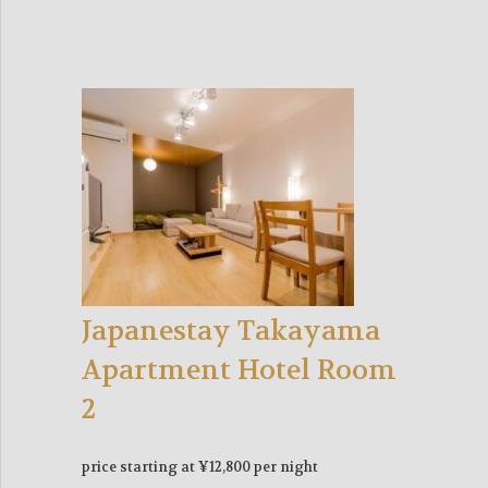
Japanestay Takayama
Apartment Hotel Room
2
price starting at ¥12,800 per night