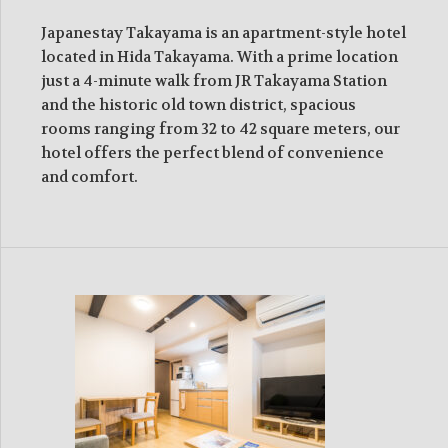
Japanestay Takayama is an apartment-style hotel
located in Hida Takayama. With a prime location
just a 4-minute walk from JR Takayama Station
and the historic old town district, spacious
rooms ranging from 32 to 42 square meters, our
hotel offers the perfect blend of convenience
and comfort.