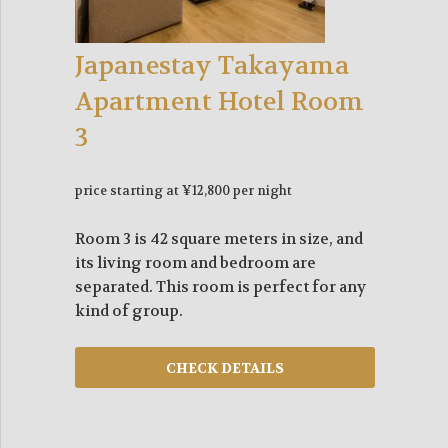
Japanestay Takayama
Apartment Hotel Room
3
price starting at ¥12,800 per night
Room 3 is 42 square meters in size, and
its living room and bedroom are
separated. This room is perfect for any
kind of group.