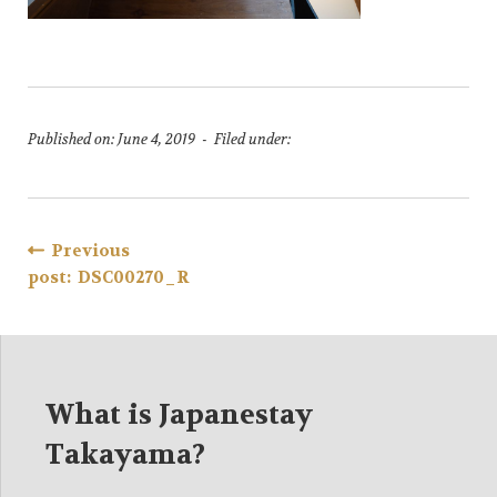
Published on: June 4, 2019 - Filed under:
Post
Previous
post: DSC00270_R
navigation
What is Japanestay
Takayama?