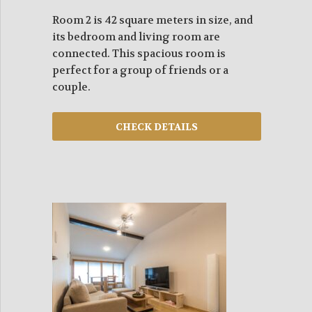
Room 2 is 42 square meters in size, and
its bedroom and living room are
connected. This spacious room is
perfect for a group of friends or a
couple.