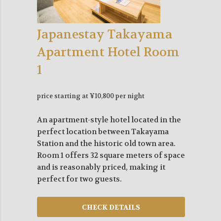
Japanestay Takayama
Apartment Hotel Room
1
price starting at ¥10,800 per night
An apartment-style hotel located in the
perfect location between Takayama
Station and the historic old town area.
Room 1 offers 32 square meters of space
and is reasonably priced, making it
perfect for two guests.