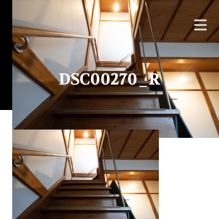
DSC00270_R