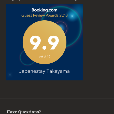
Have Questions?