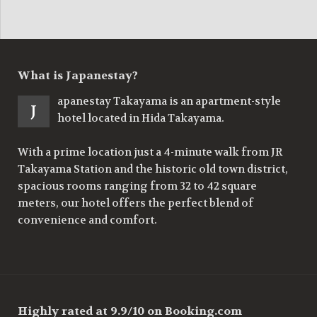
What is Japanestay?
apanestay Takayama is an apartment-style
J
hotel located in Hida Takayama.
With a prime location just a 4-minute walk from JR
Takayama Station and the historic old town district,
spacious rooms ranging from 32 to 42 square
meters, our hotel offers the perfect blend of
convenience and comfort.
Highly rated at 9.9/10 on Booking.com